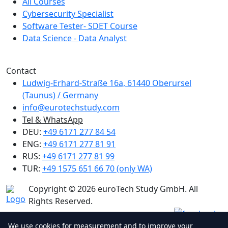
All Courses
Cybersecurity Specialist
Software Tester- SDET Course
Data Science - Data Analyst
We are a member of Creditreform.
Contact
Ludwig-Erhard-Straße 16a, 61440 Oberursel
(Taunus) / Germany
info@eurotechstudy.com
Tel & WhatsApp
DEU:
+49 6171 277 84 54
ENG:
+49 6171 277 81 91
RUS:
+49 6171 277 81 99
TUR:
+49 1575 651 66 70 (only WA)
Copyright © 2026 euroTech Study GmbH. All
Rights Reserved.
We use cookies for measurement and to improve your