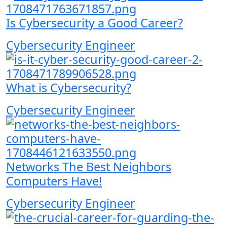
Is Cybersecurity a Good Career?
Cybersecurity Engineer
What is Cybersecurity?
Cybersecurity Engineer
Networks The Best Neighbors
Computers Have!
Cybersecurity Engineer