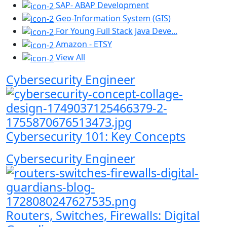
SAP- ABAP Development
Geo-Information System (GIS)
For Young Full Stack Java Deve...
Amazon - ETSY
View All
Cybersecurity Engineer
Cybersecurity 101: Key Concepts
Cybersecurity Engineer
Routers, Switches, Firewalls: Digital