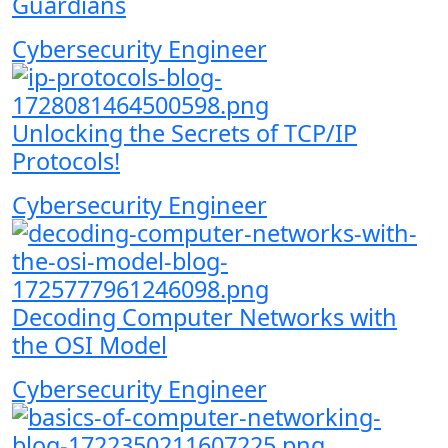
Guardians
Cybersecurity Engineer
Unlocking the Secrets of TCP/IP
Protocols!
Cybersecurity Engineer
Decoding Computer Networks with
the OSI Model
Cybersecurity Engineer