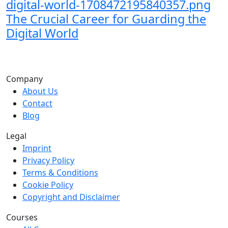
The Crucial Career for Guarding the
Digital World
Company
About Us
Contact
Blog
Legal
Imprint
Privacy Policy
Terms & Conditions
Cookie Policy
Copyright and Disclaimer
Courses