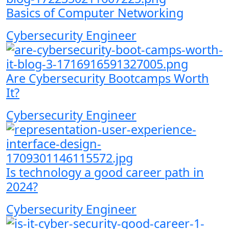
Basics of Computer Networking
Cybersecurity Engineer
Are Cybersecurity Bootcamps Worth
It?
Cybersecurity Engineer
Is technology a good career path in
2024?
Cybersecurity Engineer