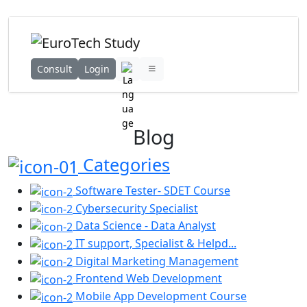
Consult
Login
Blog
Categories
Software Tester- SDET Course
Cybersecurity Specialist
Data Science - Data Analyst
IT support, Specialist & Helpd...
Digital Marketing Management
Frontend Web Development
Mobile App Development Course