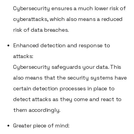
Cybersecurity ensures a much lower risk of
cyberattacks, which also means a reduced
risk of data breaches.
Enhanced detection and response to
attacks:
Cybersecurity safeguards your data. This
also means that the security systems have
certain detection processes in place to
detect attacks as they come and react to
them accordingly.
Greater piece of mind: