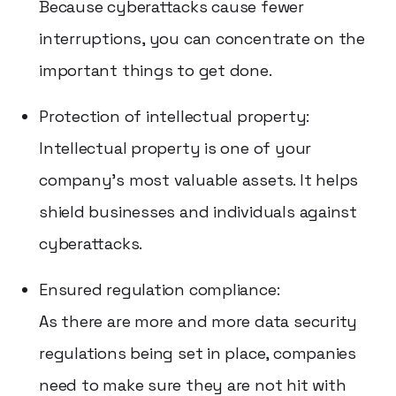
Because cyberattacks cause fewer
interruptions, you can concentrate on the
important things to get done.
Protection of intellectual property:
Intellectual property is one of your
company's most valuable assets. It helps
shield businesses and individuals against
cyberattacks.
Ensured regulation compliance:
As there are more and more data security
regulations being set in place, companies
need to make sure they are not hit with