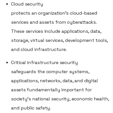
Cloud security
protects an organization's cloud-based
services and assets from cyberattacks.
These services include applications, data,
storage, virtual services, development tools,
and cloud infrastructure.
Critical infrastructure security
safeguards the computer systems,
applications, networks, data, and digital
assets fundamentally important for
society's national security, economic health,
and public safety.