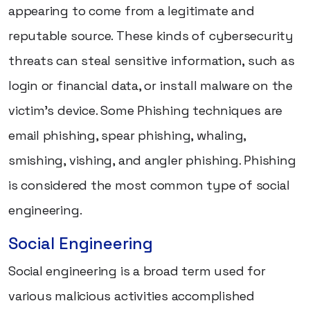
appearing to come from a legitimate and
reputable source. These kinds of cybersecurity
threats can steal sensitive information, such as
login or financial data, or install malware on the
victim's device. Some Phishing techniques are
email phishing, spear phishing, whaling,
smishing, vishing, and angler phishing. Phishing
is considered the most common type of social
engineering.
Social Engineering
Social engineering is a broad term used for
various malicious activities accomplished