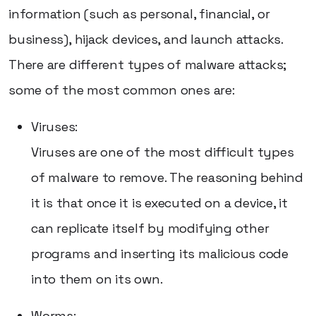
information (such as personal, financial, or
business), hijack devices, and launch attacks.
There are different types of malware attacks;
some of the most common ones are:
Viruses:
Viruses are one of the most difficult types
of malware to remove. The reasoning behind
it is that once it is executed on a device, it
can replicate itself by modifying other
programs and inserting its malicious code
into them on its own.
Worms: