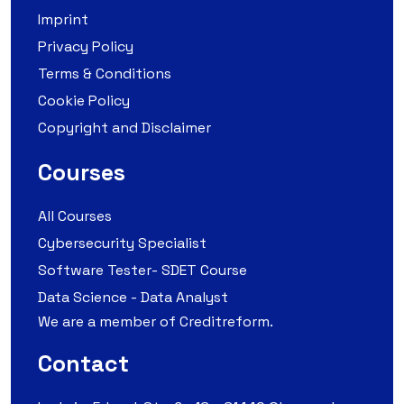
Imprint
Privacy Policy
Terms & Conditions
Cookie Policy
Copyright and Disclaimer
Courses
All Courses
Cybersecurity Specialist
Software Tester- SDET Course
Data Science - Data Analyst
We are a member of Creditreform.
Contact