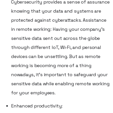
Cybersecurity provides a sense of assurance
knowing that your data and systems are
protected against cyberattacks. Assistance
in remote working: Having your company's
sensitive data sent out across the globe
through different IoT, Wi-Fi, and personal
devices can be unsettling. But as remote
working is becoming more of a thing
nowadays, it's important to safeguard your
sensitive data while enabling remote working
for your employees.
Enhanced productivity: