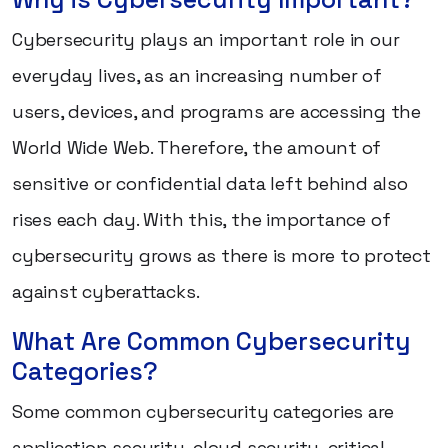
Cybersecurity plays an important role in our
everyday lives, as an increasing number of
users, devices, and programs are accessing the
World Wide Web. Therefore, the amount of
sensitive or confidential data left behind also
rises each day. With this, the importance of
cybersecurity grows as there is more to protect
against cyberattacks.
What Are Common Cybersecurity
Categories?
Some common cybersecurity categories are
application security, cloud security, critical