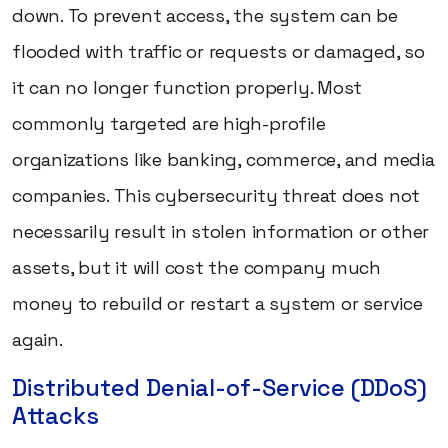
down. To prevent access, the system can be
flooded with traffic or requests or damaged, so
it can no longer function properly. Most
commonly targeted are high-profile
organizations like banking, commerce, and media
companies. This cybersecurity threat does not
necessarily result in stolen information or other
assets, but it will cost the company much
money to rebuild or restart a system or service
again.
Distributed Denial-of-Service (DDoS)
Attacks