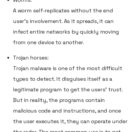
A worm self-replicates without the end
user's involvement. As it spreads, it can
infect entire networks by quickly moving
from one device to another.
Trojan horses:
Trojan malware is one of the most difficult
types to detect. It disguises itself as a
legitimate program to get the users' trust.
But in reality, the programs contain
malicious code and instructions, and once
the user executes it, they can operate under
the radar. The most common use is to get