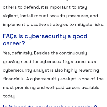
others to defend, it is important to stay
vigilant, install robust security measures, and
implement proactive strategies to mitigate risks.
FAQs Is cybersecurity a good
career?
Yes, definitely. Besides the continuously
growing need for cybersecurity, a career as a
cybersecurity analyst is also highly rewarding
financially. A cybersecurity analyst is one of the
most promising and well-paid careers available
today.