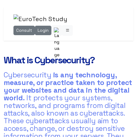
Consult
Login
What is Cybersecurity?
Cybersecurity
is any technology,
measure, or practice taken to protect
your websites and data in the digital
world.
It protects your systems,
networks, and programs from digital
attacks, also known as cyberattacks.
These cyberattacks usually aim to
access, change, or destroy sensitive
information from your servers. They