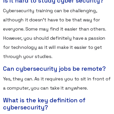
Is it hard to study cyber security?
Cybersecurity training can be challenging,
although it doesn't have to be that way for
everyone. Some may find it easier than others.
However, you should definitely have a passion
for technology as it will make it easier to get
through your studies.
Can cybersecurity jobs be remote?
Yes, they can. As it requires you to sit in front of
a computer, you can take it anywhere.
What is the key definition of
cybersecurity?