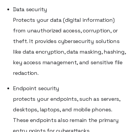
Data security
Protects your data (digital information)
from unauthorized access, corruption, or
theft. It provides cybersecurity solutions
like data encryption, data masking, hashing,
key access management, and sensitive file
redaction.
Endpoint security
protects your endpoints, such as servers,
desktops, laptops, and mobile phones.
These endpoints also remain the primary
entry points for cyberattacks.