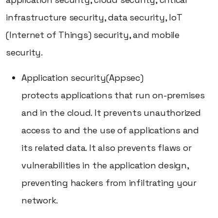
infrastructure security, data security, IoT
(Internet of Things) security, and mobile
security.
Application security(Appsec)
protects applications that run on-premises
and in the cloud. It prevents unauthorized
access to and the use of applications and
its related data. It also prevents flaws or
vulnerabilities in the application design,
preventing hackers from infiltrating your
network.