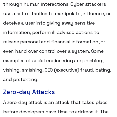
through human interactions. Cyber attackers
use a set of tactics to manipulate, influence, or
deceive a user into giving away sensitive
information, perform ill-advised actions to
release personal and financial information, or
even hand over control over a system. Some
examples of social engineering are phishing,
vishing, smishing, CEO (executive) fraud, bating,
and pretexting.
Zero-day Attacks
A zero-day attack is an attack that takes place
before developers have time to address it. The