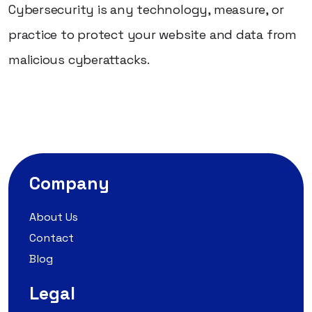
Cybersecurity is any technology, measure, or
practice to protect your website and data from
malicious cyberattacks.
Company
About Us
Contact
Blog
Legal