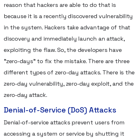
reason that hackers are able to do that is
because it is a recently discovered vulnerability
in the system. Hackers take advantage of that
discovery and immediately launch an attack,
exploiting the flaw. So, the developers have
"zero-days" to fix the mistake. There are three
different types of zero-day attacks. There is the
zero-day vulnerability, zero-day exploit, and the
zero-day attack.
Denial-of-Service (DoS) Attacks
Denial-of-service attacks prevent users from
accessing a system or service by shutting it