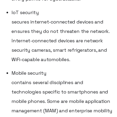
IoT security
secures internet-connected devices and
ensures they do not threaten the network.
Internet-connected devices are network
security cameras, smart refrigerators, and
WiFi-capable automobiles.
Mobile security
contains several disciplines and
technologies specific to smartphones and
mobile phones. Some are mobile application
management (MAM) and enterprise mobility