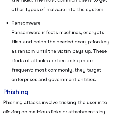
other types of malware into the system.
Ransomware:
Ransomware infects machines, encrypts
files, and holds the needed decryption key
as ransom until the victim pays up. These
kinds of attacks are becoming more
frequent; most commonly, they target
enterprises and government entities.
Phishing
Phishing attacks involve tricking the user into
clicking on malicious links or attachments by