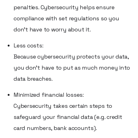
penalties. Cybersecurity helps ensure
compliance with set regulations so you
don't have to worry about it.
Less costs:
Because cybersecurity protects your data,
you don't have to put as much money into
data breaches.
Minimized financial losses:
Cybersecurity takes certain steps to
safeguard your financial data (e.g. credit
card numbers, bank accounts).