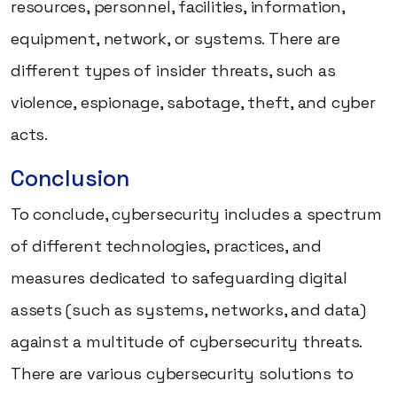
resources, personnel, facilities, information,
equipment, network, or systems. There are
different types of insider threats, such as
violence, espionage, sabotage, theft, and cyber
acts.
Conclusion
To conclude, cybersecurity includes a spectrum
of different technologies, practices, and
measures dedicated to safeguarding digital
assets (such as systems, networks, and data)
against a multitude of cybersecurity threats.
There are various cybersecurity solutions to