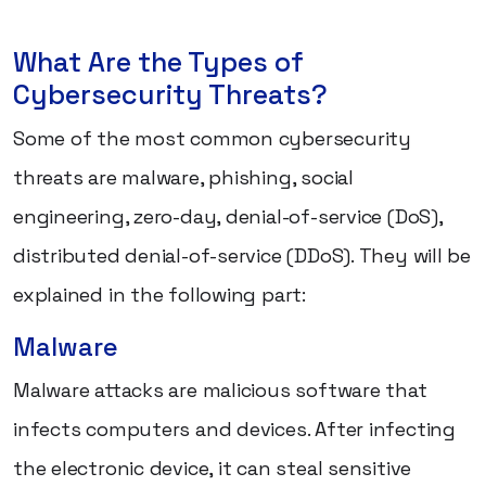
What Are the Types of
Cybersecurity Threats?
Some of the most common cybersecurity
threats are malware, phishing, social
engineering, zero-day, denial-of-service (DoS),
distributed denial-of-service (DDoS). They will be
explained in the following part:
Malware
Malware attacks are malicious software that
infects computers and devices. After infecting
the electronic device, it can steal sensitive