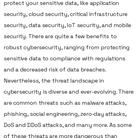
protect your sensitive data, like application
security, cloud security, critical infrastructure
security, data security, IoT security, and mobile
security. There are quite a few benefits to
robust cybersecurity, ranging from protecting
sensitive data to compliance with regulations
and a decreased risk of data breaches.
Nevertheless, the threat landscape in
cybersecurity is diverse and ever-evolving. There
are common threats such as malware attacks,
phishing, social engineering, zero-day attacks,
DoS and DDoS attacks, and many more. As some
of these threats are more dangerous than