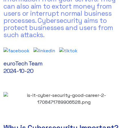
can also aim to extort money from
users or interrupt normal business
processes. Cybersecurity aims to
protect businesses and users from
such attacks.
euroTech Team
2024-10-20
Why is Cybersecurity Important?