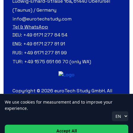
Ludwig-Erhard-Straße 16a, 61440 Oberursel
(Taunus) / Germany
info@eurotechstudy.com
Tel & WhatsApp
DEU:
+49 6171 277 84 54
ENG:
+49 6171 277 81 91
RUS:
+49 6171 277 81 99
TUR:
+49 1575 651 66 70 (only WA)
Copyright © 2026 euroTech Study GmbH. All
Rights Reserved.
We use cookies for measurement and to improve your
experience.
Accept All