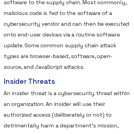
software to the supply chain. Most commonly,
malicious code is fed to the software of a
cybersecurity vendor and can then be executed
onto end-user devices via a routine software
update. Some common supply chain attack
types are browser-based, software, open-
source, and JavaScript attacks.
Insider Threats
An insider threat is a cybersecurity threat within
an organization. An insider will use their
authorized access (deliberately or not) to
detrimentally harm a department's mission,