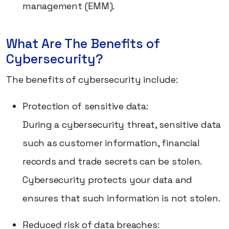
management (EMM).
What Are The Benefits of
Cybersecurity?
The benefits of cybersecurity include:
Protection of sensitive data:
During a cybersecurity threat, sensitive data
such as customer information, financial
records and trade secrets can be stolen.
Cybersecurity protects your data and
ensures that such information is not stolen.
Reduced risk of data breaches: