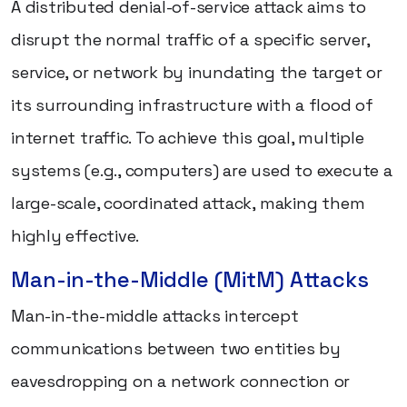
A distributed denial-of-service attack aims to
disrupt the normal traffic of a specific server,
service, or network by inundating the target or
its surrounding infrastructure with a flood of
internet traffic. To achieve this goal, multiple
systems (e.g., computers) are used to execute a
large-scale, coordinated attack, making them
highly effective.
Man-in-the-Middle (MitM) Attacks
Man-in-the-middle attacks intercept
communications between two entities by
eavesdropping on a network connection or