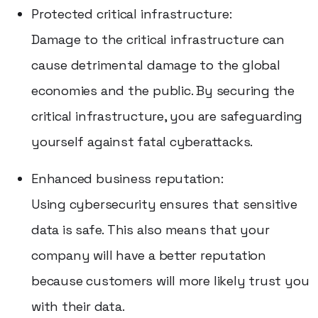
Protected critical infrastructure:
Damage to the critical infrastructure can
cause detrimental damage to the global
economies and the public. By securing the
critical infrastructure, you are safeguarding
yourself against fatal cyberattacks.
Enhanced business reputation:
Using cybersecurity ensures that sensitive
data is safe. This also means that your
company will have a better reputation
because customers will more likely trust you
with their data.