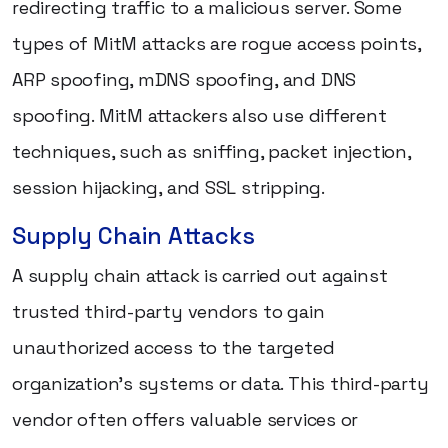
redirecting traffic to a malicious server. Some
types of MitM attacks are rogue access points,
ARP spoofing, mDNS spoofing, and DNS
spoofing. MitM attackers also use different
techniques, such as sniffing, packet injection,
session hijacking, and SSL stripping.
Supply Chain Attacks
A supply chain attack is carried out against
trusted third-party vendors to gain
unauthorized access to the targeted
organization's systems or data. This third-party
vendor often offers valuable services or