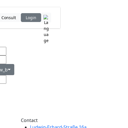
Consult
Login
Contact
Ludwig-Erhard-Straße 16a,