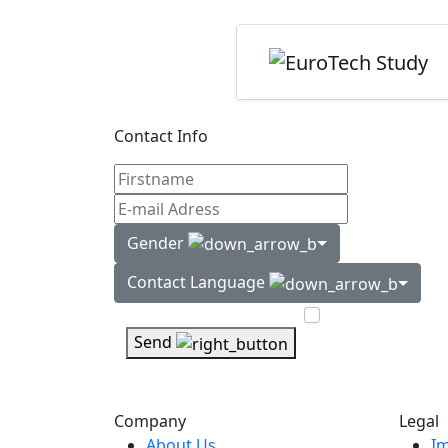
Contact Info
Gender
Contact Language
Send
Company
Legal
About Us
Im