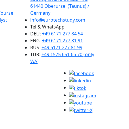
61440 Oberursel (Taunus) /
Course
Germany
lyst
info@eurotechstudy.com
Tel & WhatsApp
DEU:
+49 6171 277 84 54
ENG:
+49 6171 277 81 91
RUS:
+49 6171 277 81 99
TUR:
+49 1575 651 66 70 (only
WA)