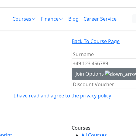
Courses
Finance
Blog
Career Service
Back To Course Page
Join Options
I have read and agree to the privacy policy
Courses
print
All Courses