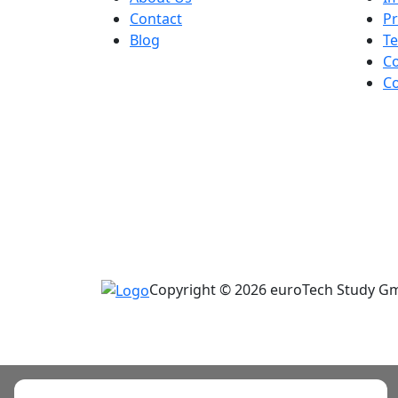
Contact
Pr
Blog
Te
Co
Co
Copyright © 2026 euroTech Study Gmb