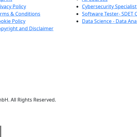
ivacy Policy
Cybersecurity Specialist
rms & Conditions
Software Tester- SDET 
okie Policy
Data Science - Data Ana
pyright and Disclaimer
We are a member of
Creditreform.
H. All Rights Reserved.