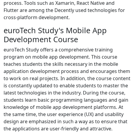
process. Tools such as Xamarin, React Native and
Flutter are among the Decently used technologies for
cross-platform development.
euroTech Study's Mobile App
Development Course
euroTech Study offers a comprehensive training
program on mobile app development. This course
teaches students the skills necessary in the mobile
application development process and encourages them
to work on real projects. In addition, the course content
is constantly updated to enable students to master the
latest technologies in the industry. During the course,
students learn basic programming languages and gain
knowledge of mobile app development platforms. At
the same time, the user experience (UX) and usability
design are emphasized in such a way as to ensure that
the applications are user-friendly and attractive.