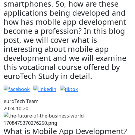
smartphones. So, how are these
applications being developed and
how has mobile app development
become a profession? In this blog
post, we will cover what is
interesting about mobile app
development and we will examine
this vocational course offered by
euroTech Study in detail.
euroTech Team
2024-10-20
What is Mobile App Development?