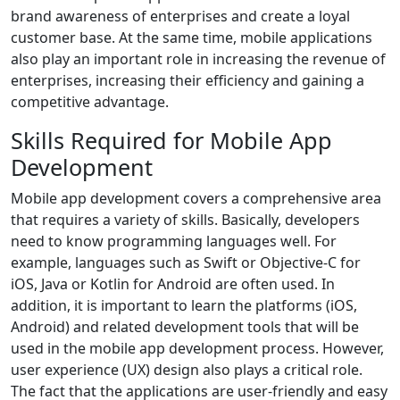
brand awareness of enterprises and create a loyal
customer base. At the same time, mobile applications
also play an important role in increasing the revenue of
enterprises, increasing their efficiency and gaining a
competitive advantage.
Skills Required for Mobile App
Development
Mobile app development covers a comprehensive area
that requires a variety of skills. Basically, developers
need to know programming languages well. For
example, languages such as Swift or Objective-C for
iOS, Java or Kotlin for Android are often used. In
addition, it is important to learn the platforms (iOS,
Android) and related development tools that will be
used in the mobile app development process. However,
user experience (UX) design also plays a critical role.
The fact that the applications are user-friendly and easy