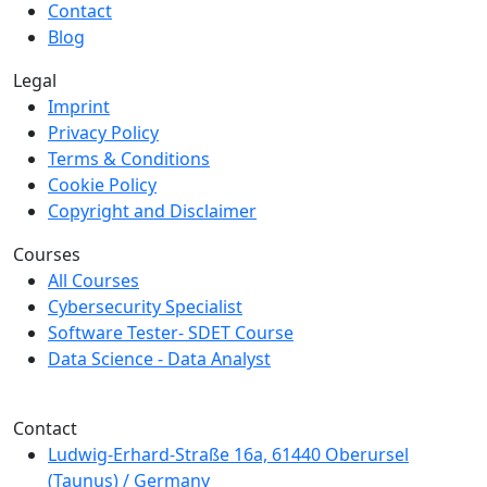
Contact
Blog
Legal
Imprint
Privacy Policy
Terms & Conditions
Cookie Policy
Copyright and Disclaimer
Courses
All Courses
Cybersecurity Specialist
Software Tester- SDET Course
Data Science - Data Analyst
We are a member of Creditreform.
Contact
Ludwig-Erhard-Straße 16a, 61440 Oberursel
(Taunus) / Germany