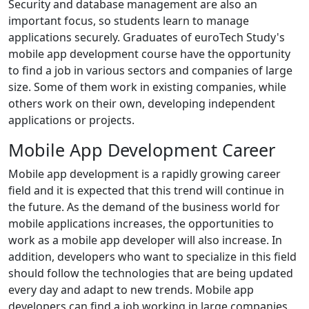
Security and database management are also an
important focus, so students learn to manage
applications securely. Graduates of euroTech Study's
mobile app development course have the opportunity
to find a job in various sectors and companies of large
size. Some of them work in existing companies, while
others work on their own, developing independent
applications or projects.
Mobile App Development Career
Mobile app development is a rapidly growing career
field and it is expected that this trend will continue in
the future. As the demand of the business world for
mobile applications increases, the opportunities to
work as a mobile app developer will also increase. In
addition, developers who want to specialize in this field
should follow the technologies that are being updated
every day and adapt to new trends. Mobile app
developers can find a job working in large companies,