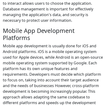
to interact allows users to choose the application.
Database management is important for effectively
managing the application's data, and security is
necessary to protect user information.
Mobile App Development
Platforms
Mobile app development is usually done for iOS and
Android platforms. iOS is a mobile operating system
used for Apple devices, while Android is an open-source
mobile operating system supported by Google. Each
platform has its own unique features and
requirements. Developers must decide which platform
to focus on, taking into account their target audience
and the needs of businesses However, cross-platform
development is becoming increasingly popular. This
approach allows adapting the same codebase to
different platforms and speeds up the development