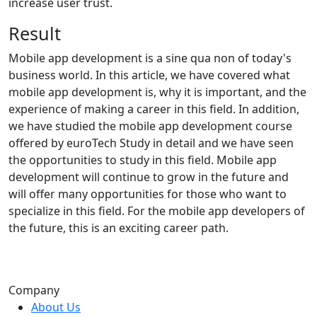
increase user trust.
Result
Mobile app development is a sine qua non of today's
business world. In this article, we have covered what
mobile app development is, why it is important, and the
experience of making a career in this field. In addition,
we have studied the mobile app development course
offered by euroTech Study in detail and we have seen
the opportunities to study in this field. Mobile app
development will continue to grow in the future and
will offer many opportunities for those who want to
specialize in this field. For the mobile app developers of
the future, this is an exciting career path.
Company
About Us