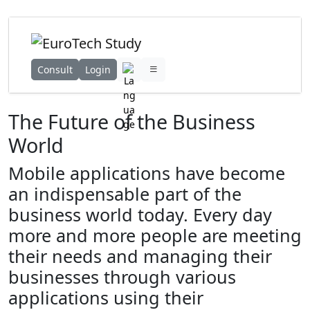
Consult
Login
The Future of the Business
World
Mobile applications have become
an indispensable part of the
business world today. Every day
more and more people are meeting
their needs and managing their
businesses through various
applications using their