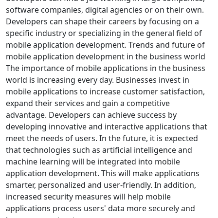
software companies, digital agencies or on their own.
Developers can shape their careers by focusing on a
specific industry or specializing in the general field of
mobile application development. Trends and future of
mobile application development in the business world
The importance of mobile applications in the business
world is increasing every day. Businesses invest in
mobile applications to increase customer satisfaction,
expand their services and gain a competitive
advantage. Developers can achieve success by
developing innovative and interactive applications that
meet the needs of users. In the future, it is expected
that technologies such as artificial intelligence and
machine learning will be integrated into mobile
application development. This will make applications
smarter, personalized and user-friendly. In addition,
increased security measures will help mobile
applications process users' data more securely and