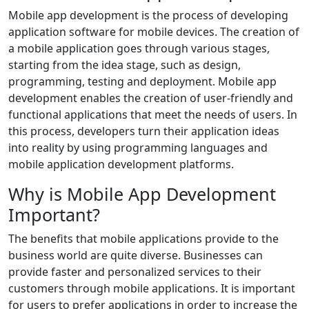
Mobile app development is the process of developing
application software for mobile devices. The creation of
a mobile application goes through various stages,
starting from the idea stage, such as design,
programming, testing and deployment. Mobile app
development enables the creation of user-friendly and
functional applications that meet the needs of users. In
this process, developers turn their application ideas
into reality by using programming languages and
mobile application development platforms.
Why is Mobile App Development
Important?
The benefits that mobile applications provide to the
business world are quite diverse. Businesses can
provide faster and personalized services to their
customers through mobile applications. It is important
for users to prefer applications in order to increase the