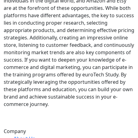
individuals in the digital world, and Amazon and Etsy
are at the forefront of these opportunities. While both
platforms have different advantages, the key to success
lies in conducting proper research, selecting
appropriate products, and determining effective pricing
strategies. Additionally, creating an impressive online
store, listening to customer feedback, and continuously
monitoring market trends are also key components of
success. If you want to deepen your knowledge of e-
commerce and digital marketing, you can participate in
the training programs offered by euroTech Study. By
strategically leveraging the opportunities offered by
these platforms and education, you can build your own
brand and achieve sustainable success in your e-
commerce journey.
Company