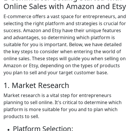
Online Sales with Amazon and Etsy
E-commerce offers a vast space for entrepreneurs, and
selecting the right platform and strategies is crucial for
success. Amazon and Etsy have their unique features
and advantages, so determining which platform is
suitable for you is important. Below, we have detailed
the key steps to consider when entering the world of
online sales. These steps will guide you when selling on
Amazon or Etsy, depending on the types of products
you plan to sell and your target customer base.
1. Market Research
Market research is a vital step for entrepreneurs
planning to sell online. It's critical to determine which
platform is more suitable for you and to plan which
products to sell.
Platform Selection: