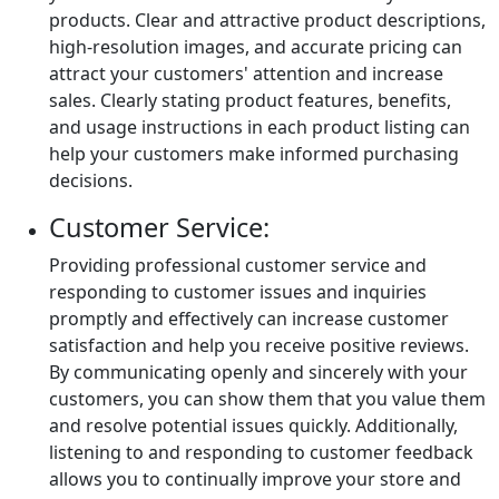
products. Clear and attractive product descriptions,
high-resolution images, and accurate pricing can
attract your customers' attention and increase
sales. Clearly stating product features, benefits,
and usage instructions in each product listing can
help your customers make informed purchasing
decisions.
Customer Service:
Providing professional customer service and
responding to customer issues and inquiries
promptly and effectively can increase customer
satisfaction and help you receive positive reviews.
By communicating openly and sincerely with your
customers, you can show them that you value them
and resolve potential issues quickly. Additionally,
listening to and responding to customer feedback
allows you to continually improve your store and