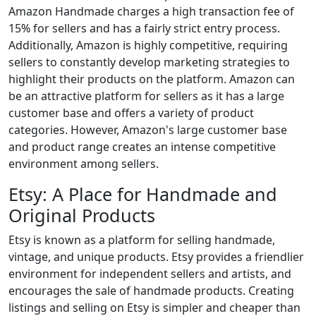
Amazon Handmade charges a high transaction fee of
15% for sellers and has a fairly strict entry process.
Additionally, Amazon is highly competitive, requiring
sellers to constantly develop marketing strategies to
highlight their products on the platform. Amazon can
be an attractive platform for sellers as it has a large
customer base and offers a variety of product
categories. However, Amazon's large customer base
and product range creates an intense competitive
environment among sellers.
Etsy: A Place for Handmade and
Original Products
Etsy is known as a platform for selling handmade,
vintage, and unique products. Etsy provides a friendlier
environment for independent sellers and artists, and
encourages the sale of handmade products. Creating
listings and selling on Etsy is simpler and cheaper than