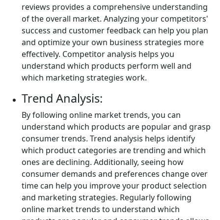
reviews provides a comprehensive understanding
of the overall market. Analyzing your competitors'
success and customer feedback can help you plan
and optimize your own business strategies more
effectively. Competitor analysis helps you
understand which products perform well and
which marketing strategies work.
Trend Analysis:
By following online market trends, you can
understand which products are popular and grasp
consumer trends. Trend analysis helps identify
which product categories are trending and which
ones are declining. Additionally, seeing how
consumer demands and preferences change over
time can help you improve your product selection
and marketing strategies. Regularly following
online market trends to understand which