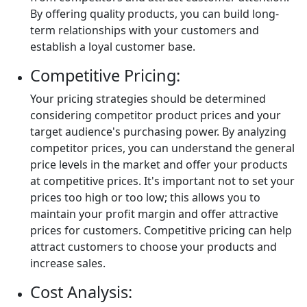
By offering quality products, you can build long-
term relationships with your customers and
establish a loyal customer base.
Competitive Pricing:
Your pricing strategies should be determined
considering competitor product prices and your
target audience's purchasing power. By analyzing
competitor prices, you can understand the general
price levels in the market and offer your products
at competitive prices. It's important not to set your
prices too high or too low; this allows you to
maintain your profit margin and offer attractive
prices for customers. Competitive pricing can help
attract customers to choose your products and
increase sales.
Cost Analysis: