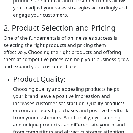
products are popular and consumer trends allows
you to adjust your sales strategies accordingly and
engage your customers.
2. Product Selection and Pricing
One of the fundamentals of online sales success is
selecting the right products and pricing them
effectively. Choosing the right products and offering
them at competitive prices can help your business grow
and expand your customer base.
Product Quality:
Choosing quality and appealing products helps
your brand leave a positive impression and
increases customer satisfaction. Quality products
encourage repeat purchases and positive feedback
from your customers. Additionally, eye-catching
and unique products can differentiate your brand
from competitors and attract customer attention.