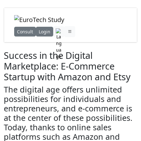
Consult
Login
Success in the Digital
Marketplace: E-Commerce
Startup with Amazon and Etsy
The digital age offers unlimited
possibilities for individuals and
entrepreneurs, and e-commerce is
at the center of these possibilities.
Today, thanks to online sales
platforms such as Amazon and