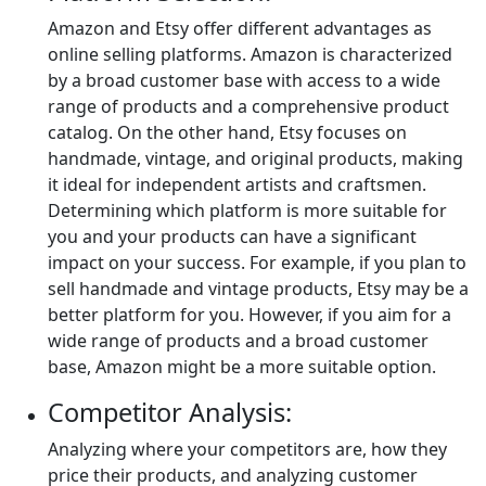
Amazon and Etsy offer different advantages as
online selling platforms. Amazon is characterized
by a broad customer base with access to a wide
range of products and a comprehensive product
catalog. On the other hand, Etsy focuses on
handmade, vintage, and original products, making
it ideal for independent artists and craftsmen.
Determining which platform is more suitable for
you and your products can have a significant
impact on your success. For example, if you plan to
sell handmade and vintage products, Etsy may be a
better platform for you. However, if you aim for a
wide range of products and a broad customer
base, Amazon might be a more suitable option.
Competitor Analysis:
Analyzing where your competitors are, how they
price their products, and analyzing customer