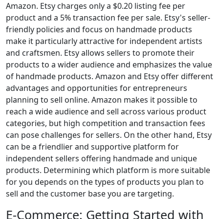
Amazon. Etsy charges only a $0.20 listing fee per
product and a 5% transaction fee per sale. Etsy's seller-
friendly policies and focus on handmade products
make it particularly attractive for independent artists
and craftsmen. Etsy allows sellers to promote their
products to a wider audience and emphasizes the value
of handmade products. Amazon and Etsy offer different
advantages and opportunities for entrepreneurs
planning to sell online. Amazon makes it possible to
reach a wide audience and sell across various product
categories, but high competition and transaction fees
can pose challenges for sellers. On the other hand, Etsy
can be a friendlier and supportive platform for
independent sellers offering handmade and unique
products. Determining which platform is more suitable
for you depends on the types of products you plan to
sell and the customer base you are targeting.
E-Commerce: Getting Started with