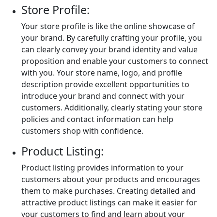
Store Profile:
Your store profile is like the online showcase of
your brand. By carefully crafting your profile, you
can clearly convey your brand identity and value
proposition and enable your customers to connect
with you. Your store name, logo, and profile
description provide excellent opportunities to
introduce your brand and connect with your
customers. Additionally, clearly stating your store
policies and contact information can help
customers shop with confidence.
Product Listing:
Product listing provides information to your
customers about your products and encourages
them to make purchases. Creating detailed and
attractive product listings can make it easier for
your customers to find and learn about your