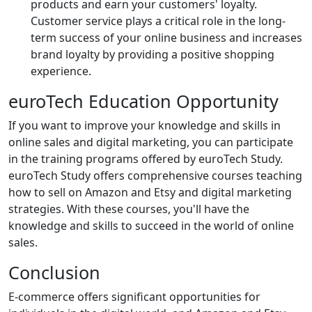
products and earn your customers' loyalty.
Customer service plays a critical role in the long-
term success of your online business and increases
brand loyalty by providing a positive shopping
experience.
euroTech Education Opportunity
If you want to improve your knowledge and skills in
online sales and digital marketing, you can participate
in the training programs offered by euroTech Study.
euroTech Study offers comprehensive courses teaching
how to sell on Amazon and Etsy and digital marketing
strategies. With these courses, you'll have the
knowledge and skills to succeed in the world of online
sales.
Conclusion
E-commerce offers significant opportunities for