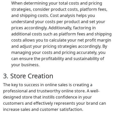
When determining your total costs and pricing
strategies, consider product costs, platform fees,
and shipping costs. Cost analysis helps you
understand your costs per product and set your
prices accordingly. Additionally, factoring in
additional costs such as platform fees and shipping
costs allows you to calculate your net profit margin
and adjust your pricing strategies accordingly. By
managing your costs and pricing accurately, you
can ensure the profitability and sustainability of
your business.
3. Store Creation
The key to success in online sales is creating a
professional and trustworthy online store. A well-
designed store that instills confidence in your
customers and effectively represents your brand can
increase sales and customer satisfaction.