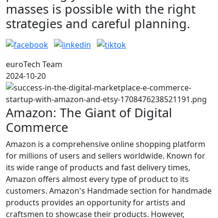
masses is possible with the right
strategies and careful planning.
euroTech Team
2024-10-20
Amazon: The Giant of Digital
Commerce
Amazon is a comprehensive online shopping platform
for millions of users and sellers worldwide. Known for
its wide range of products and fast delivery times,
Amazon offers almost every type of product to its
customers. Amazon's Handmade section for handmade
products provides an opportunity for artists and
craftsmen to showcase their products. However,