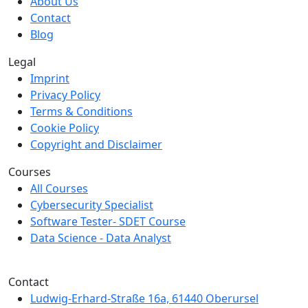
About Us
Contact
Blog
Legal
Imprint
Privacy Policy
Terms & Conditions
Cookie Policy
Copyright and Disclaimer
Courses
All Courses
Cybersecurity Specialist
Software Tester- SDET Course
Data Science - Data Analyst
We are a member of Creditreform.
Contact
Ludwig-Erhard-Straße 16a, 61440 Oberursel