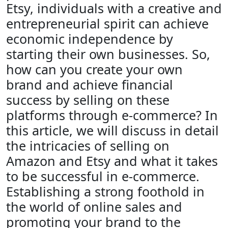
Etsy, individuals with a creative and
entrepreneurial spirit can achieve
economic independence by
starting their own businesses. So,
how can you create your own
brand and achieve financial
success by selling on these
platforms through e-commerce? In
this article, we will discuss in detail
the intricacies of selling on
Amazon and Etsy and what it takes
to be successful in e-commerce.
Establishing a strong foothold in
the world of online sales and
promoting your brand to the