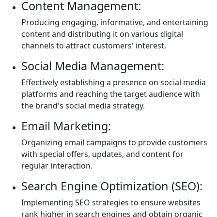
Content Management:
Producing engaging, informative, and entertaining
content and distributing it on various digital
channels to attract customers' interest.
Social Media Management:
Effectively establishing a presence on social media
platforms and reaching the target audience with
the brand's social media strategy.
Email Marketing:
Organizing email campaigns to provide customers
with special offers, updates, and content for
regular interaction.
Search Engine Optimization (SEO):
Implementing SEO strategies to ensure websites
rank higher in search engines and obtain organic