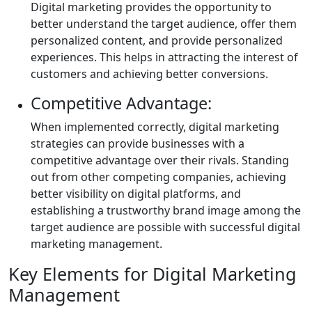
Digital marketing provides the opportunity to
better understand the target audience, offer them
personalized content, and provide personalized
experiences. This helps in attracting the interest of
customers and achieving better conversions.
Competitive Advantage:
When implemented correctly, digital marketing
strategies can provide businesses with a
competitive advantage over their rivals. Standing
out from other competing companies, achieving
better visibility on digital platforms, and
establishing a trustworthy brand image among the
target audience are possible with successful digital
marketing management.
Key Elements for Digital Marketing
Management