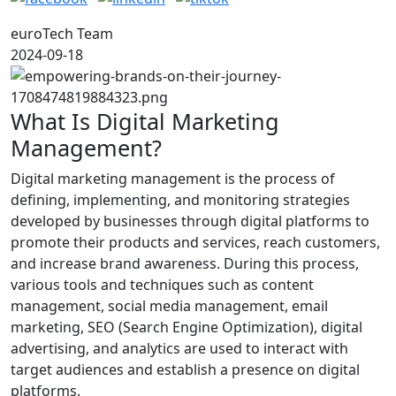
euroTech Team
2024-09-18
What Is Digital Marketing
Management?
Digital marketing management is the process of
defining, implementing, and monitoring strategies
developed by businesses through digital platforms to
promote their products and services, reach customers,
and increase brand awareness. During this process,
various tools and techniques such as content
management, social media management, email
marketing, SEO (Search Engine Optimization), digital
advertising, and analytics are used to interact with
target audiences and establish a presence on digital
platforms.