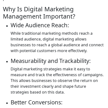
Why Is Digital Marketing
Management Important?
Wide Audience Reach:
While traditional marketing methods reach a
limited audience, digital marketing allows
businesses to reach a global audience and connect
with potential customers more effectively.
Measurability and Trackability:
Digital marketing strategies make it easy to
measure and track the effectiveness of campaigns.
This allows businesses to observe the return on
their investment clearly and shape future
strategies based on this data.
Better Conversions: