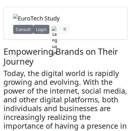
Consult
Login
Empowering Brands on Their
Journey
Today, the digital world is rapidly
growing and evolving. With the
power of the internet, social media,
and other digital platforms, both
individuals and businesses are
increasingly realizing the
importance of having a presence in