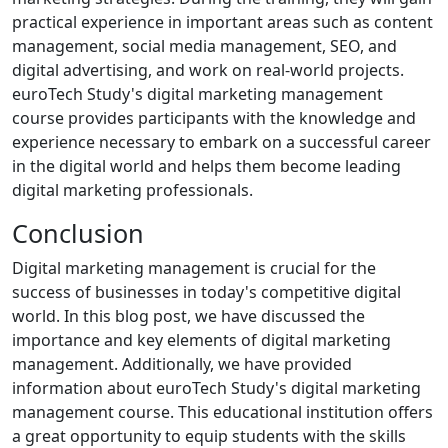
practical experience in important areas such as content
management, social media management, SEO, and
digital advertising, and work on real-world projects.
euroTech Study's digital marketing management
course provides participants with the knowledge and
experience necessary to embark on a successful career
in the digital world and helps them become leading
digital marketing professionals.
Conclusion
Digital marketing management is crucial for the
success of businesses in today's competitive digital
world. In this blog post, we have discussed the
importance and key elements of digital marketing
management. Additionally, we have provided
information about euroTech Study's digital marketing
management course. This educational institution offers
a great opportunity to equip students with the skills