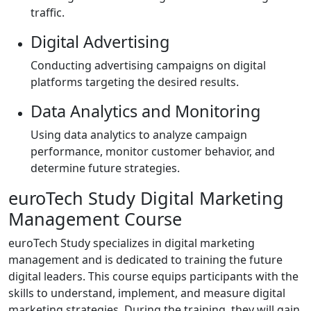
traffic.
Digital Advertising
Conducting advertising campaigns on digital
platforms targeting the desired results.
Data Analytics and Monitoring
Using data analytics to analyze campaign
performance, monitor customer behavior, and
determine future strategies.
euroTech Study Digital Marketing
Management Course
euroTech Study specializes in digital marketing
management and is dedicated to training the future
digital leaders. This course equips participants with the
skills to understand, implement, and measure digital
marketing strategies. During the training, they will gain