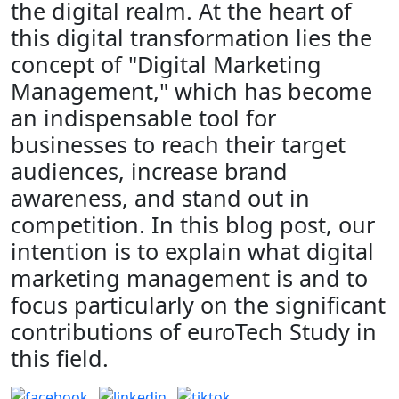
the digital realm. At the heart of
this digital transformation lies the
concept of "Digital Marketing
Management," which has become
an indispensable tool for
businesses to reach their target
audiences, increase brand
awareness, and stand out in
competition. In this blog post, our
intention is to explain what digital
marketing management is and to
focus particularly on the significant
contributions of euroTech Study in
this field.