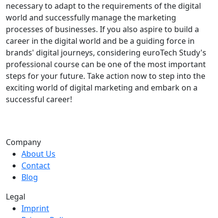
necessary to adapt to the requirements of the digital
world and successfully manage the marketing
processes of businesses. If you also aspire to build a
career in the digital world and be a guiding force in
brands' digital journeys, considering euroTech Study's
professional course can be one of the most important
steps for your future. Take action now to step into the
exciting world of digital marketing and embark on a
successful career!
Company
About Us
Contact
Blog
Legal
Imprint