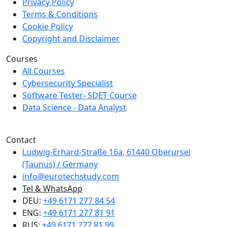
Privacy Policy
Terms & Conditions
Cookie Policy
Copyright and Disclaimer
Courses
All Courses
Cybersecurity Specialist
Software Tester- SDET Course
Data Science - Data Analyst
We are a member of Creditreform.
Contact
Ludwig-Erhard-Straße 16a, 61440 Oberursel
(Taunus) / Germany
info@eurotechstudy.com
Tel & WhatsApp
DEU:
+49 6171 277 84 54
ENG:
+49 6171 277 81 91
RUS:
+49 6171 277 81 99